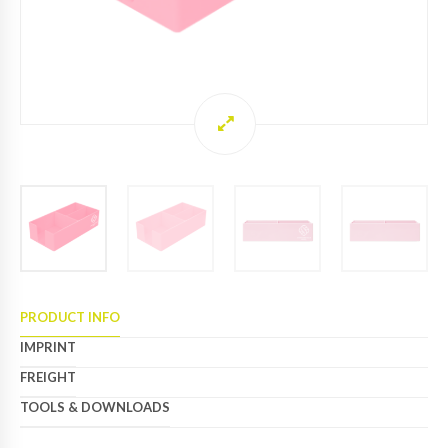
PRODUCT INFO
IMPRINT
FREIGHT
TOOLS & DOWNLOADS