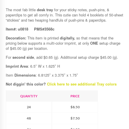
The most fab little
desk tray
for your sticky notes, push-pins, &
paperclips to get all comfy in. This cutie can hold 4 booklets of 50-sheet
“stickies” and two heaping handfuls of push-pins & paperclips.
Item#: u0818
PMS#3568c
Decoration:
This item is printed
digitally,
so that means that the
pricing below supports a multi-color imprint, at only
ONE
setup charge
of $45.00 (g) per location.
For
second side
, add $0.65 (g). Additional setup charge $45.00 (g).
Imprint Area
: 6.5″ W x 1.625″ H
Item
Dimensions
: 6.8125″ x 3.375″ x 1.75″
Not diggin' this color?
Click here to see additional Tray colors
QUANTITY
PRICE
24
$8.50
48
$7.50