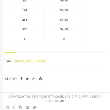
96
$6.50
144
$5.50
288
$4.50
576
$4.00
c
c
BLUSH
DESK
TRAY
TAGS:
,
,
SHARE:
COPYRIGHT 2015 UP YOUR STANDARD | ASI 74710 | PPAI 112597 |
SAGE 66640