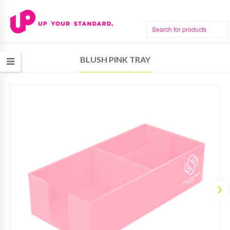
BLUSH PINK TRAY