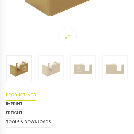
PRODUCT INFO
IMPRINT
FREIGHT
TOOLS & DOWNLOADS