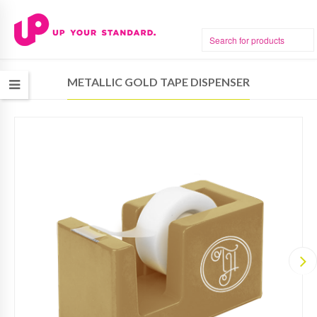
METALLIC GOLD TAPE DISPENSER