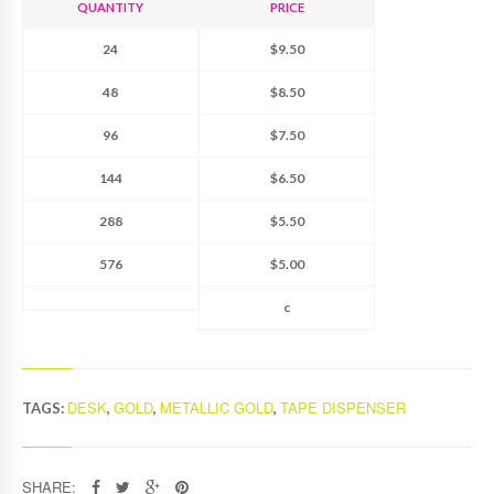
QUANTITY
PRICE
24
$9.50
48
$8.50
96
$7.50
144
$6.50
288
$5.50
576
$5.00
c
DESK
GOLD
METALLIC GOLD
TAPE DISPENSER
TAGS:
,
,
,
SHARE: