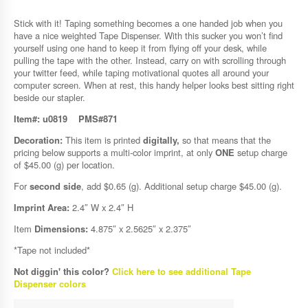
Stick with it! Taping something becomes a one handed job when you
have a nice weighted Tape Dispenser. With this sucker you won’t find
yourself using one hand to keep it from flying off your desk, while
pulling the tape with the other. Instead, carry on with scrolling through
your twitter feed, while taping motivational quotes all around your
computer screen. When at rest, this handy helper looks best sitting right
beside our stapler.
Item#: u0819
PMS#871
Decoration:
This item is printed
digitally,
so that means that the
pricing below supports a multi-color imprint, at only
ONE
setup charge
of $45.00 (g) per location.
For
second side
, add $0.65 (g). Additional setup charge $45.00 (g).
Imprint Area:
2.4″ W x 2.4″ H
Item
Dimensions:
4.875″ x 2.5625″ x 2.375″
*Tape not included*
Not diggin' this color?
Click here to see additional Tape
Dispenser colors